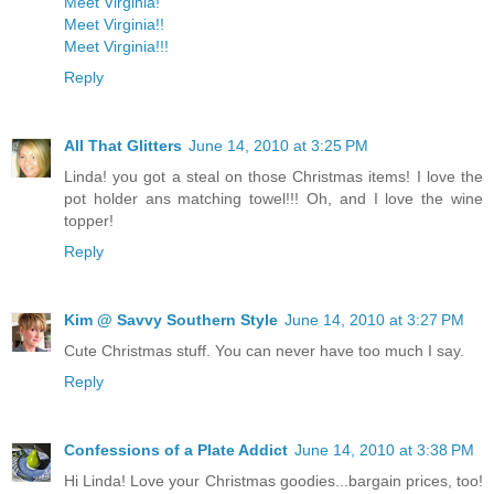
Meet Virginia!
Meet Virginia!!
Meet Virginia!!!
Reply
All That Glitters
June 14, 2010 at 3:25 PM
Linda! you got a steal on those Christmas items! I love the
pot holder ans matching towel!!! Oh, and I love the wine
topper!
Reply
Kim @ Savvy Southern Style
June 14, 2010 at 3:27 PM
Cute Christmas stuff. You can never have too much I say.
Reply
Confessions of a Plate Addict
June 14, 2010 at 3:38 PM
Hi Linda! Love your Christmas goodies...bargain prices, too!