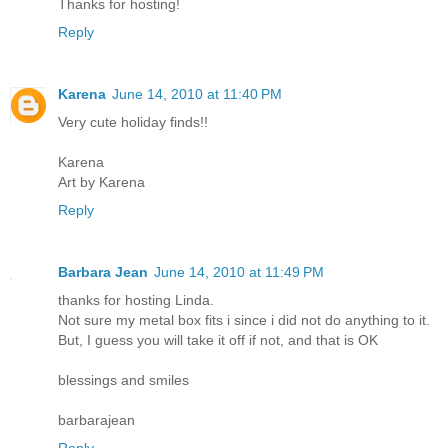
Thanks for hosting!
Reply
Karena
June 14, 2010 at 11:40 PM
Very cute holiday finds!!
Karena
Art by Karena
Reply
Barbara Jean
June 14, 2010 at 11:49 PM
thanks for hosting Linda.
Not sure my metal box fits i since i did not do anything to it.
But, I guess you will take it off if not, and that is OK
blessings and smiles
barbarajean
Reply