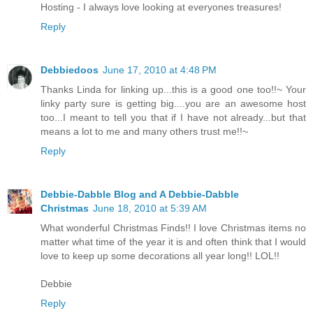
Hosting - I always love looking at everyones treasures!
Reply
Debbiedoos
June 17, 2010 at 4:48 PM
Thanks Linda for linking up...this is a good one too!!~ Your
linky party sure is getting big....you are an awesome host
too...I meant to tell you that if I have not already...but that
means a lot to me and many others trust me!!~
Reply
Debbie-Dabble Blog and A Debbie-Dabble
Christmas
June 18, 2010 at 5:39 AM
What wonderful Christmas Finds!! I love Christmas items no
matter what time of the year it is and often think that I would
love to keep up some decorations all year long!! LOL!!
Debbie
Reply