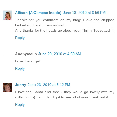
Allison {A Glimpse Inside}
June 18, 2010 at 6:56 PM
Thanks for you comment on my blog! I love the chipped
looked on the shutters as well.
And thanks for the heads up about your Thrifty Tuesdays! :)
Reply
Anonymous
June 20, 2010 at 4:50 AM
Love the angel!
Reply
Jenny
June 23, 2010 at 6:12 PM
I love the Santa and tree - they would go lovely with my
collection ;-) I am glad I got to see all of your great finds!
Reply