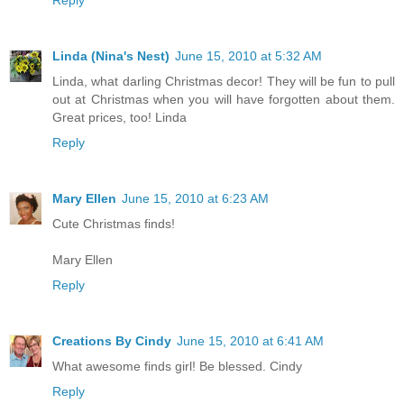
Linda (Nina's Nest)
June 15, 2010 at 5:32 AM
Linda, what darling Christmas decor! They will be fun to pull
out at Christmas when you will have forgotten about them.
Great prices, too! Linda
Reply
Mary Ellen
June 15, 2010 at 6:23 AM
Cute Christmas finds!
Mary Ellen
Reply
Creations By Cindy
June 15, 2010 at 6:41 AM
What awesome finds girl! Be blessed. Cindy
Reply