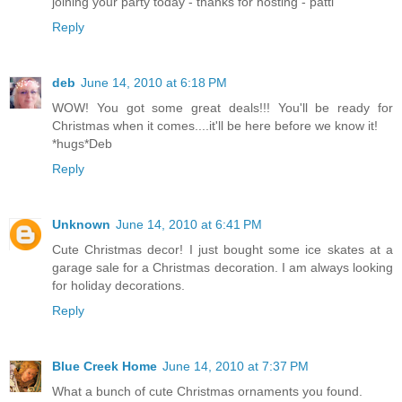
joining your party today - thanks for hosting - patti
Reply
deb
June 14, 2010 at 6:18 PM
WOW! You got some great deals!!! You'll be ready for
Christmas when it comes....it'll be here before we know it!
*hugs*Deb
Reply
Unknown
June 14, 2010 at 6:41 PM
Cute Christmas decor! I just bought some ice skates at a
garage sale for a Christmas decoration. I am always looking
for holiday decorations.
Reply
Blue Creek Home
June 14, 2010 at 7:37 PM
What a bunch of cute Christmas ornaments you found.