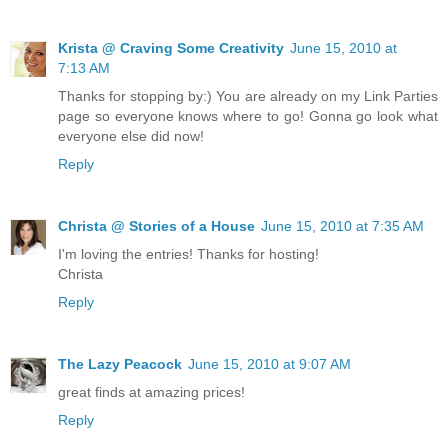
Krista @ Craving Some Creativity
June 15, 2010 at
7:13 AM
Thanks for stopping by:) You are already on my Link Parties
page so everyone knows where to go! Gonna go look what
everyone else did now!
Reply
Christa @ Stories of a House
June 15, 2010 at 7:35 AM
I'm loving the entries! Thanks for hosting!
Christa
Reply
The Lazy Peacock
June 15, 2010 at 9:07 AM
great finds at amazing prices!
Reply