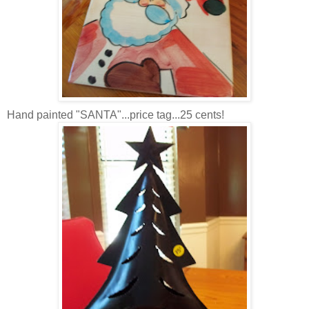
Hand painted "SANTA"...price tag...25 cents!