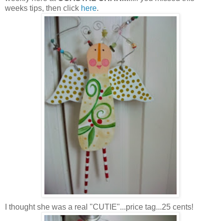
weeks tips, then click
here
.
I thought she was a real "CUTIE"...price tag...25 cents!