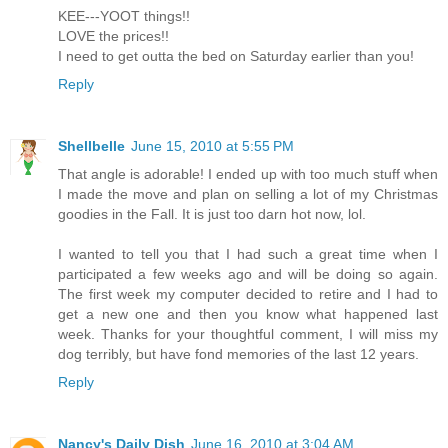
KEE---YOOT things!!
LOVE the prices!!
I need to get outta the bed on Saturday earlier than you!
Reply
Shellbelle
June 15, 2010 at 5:55 PM
That angle is adorable! I ended up with too much stuff when
I made the move and plan on selling a lot of my Christmas
goodies in the Fall. It is just too darn hot now, lol.
I wanted to tell you that I had such a great time when I
participated a few weeks ago and will be doing so again.
The first week my computer decided to retire and I had to
get a new one and then you know what happened last
week. Thanks for your thoughtful comment, I will miss my
dog terribly, but have fond memories of the last 12 years.
Reply
Nancy's Daily Dish
June 16, 2010 at 3:04 AM