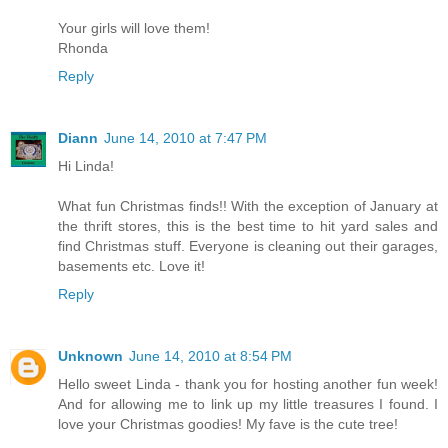
Your girls will love them!
Rhonda
Reply
Diann
June 14, 2010 at 7:47 PM
Hi Linda!
What fun Christmas finds!! With the exception of January at
the thrift stores, this is the best time to hit yard sales and
find Christmas stuff. Everyone is cleaning out their garages,
basements etc. Love it!
Reply
Unknown
June 14, 2010 at 8:54 PM
Hello sweet Linda - thank you for hosting another fun week!
And for allowing me to link up my little treasures I found. I
love your Christmas goodies! My fave is the cute tree!