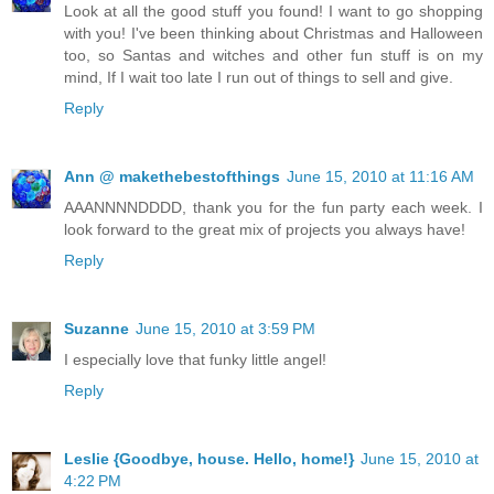
Look at all the good stuff you found! I want to go shopping
with you! I've been thinking about Christmas and Halloween
too, so Santas and witches and other fun stuff is on my
mind, If I wait too late I run out of things to sell and give.
Reply
Ann @ makethebestofthings
June 15, 2010 at 11:16 AM
AAANNNNDDDD, thank you for the fun party each week. I
look forward to the great mix of projects you always have!
Reply
Suzanne
June 15, 2010 at 3:59 PM
I especially love that funky little angel!
Reply
Leslie {Goodbye, house. Hello, home!}
June 15, 2010 at
4:22 PM