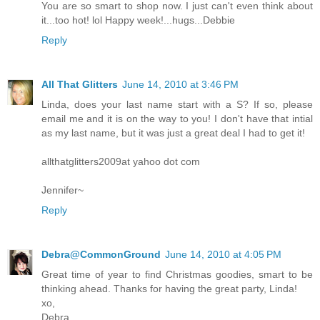
You are so smart to shop now. I just can't even think about
it...too hot! lol Happy week!...hugs...Debbie
Reply
All That Glitters
June 14, 2010 at 3:46 PM
Linda, does your last name start with a S? If so, please
email me and it is on the way to you! I don't have that intial
as my last name, but it was just a great deal I had to get it!
allthatglitters2009at yahoo dot com
Jennifer~
Reply
Debra@CommonGround
June 14, 2010 at 4:05 PM
Great time of year to find Christmas goodies, smart to be
thinking ahead. Thanks for having the great party, Linda!
xo,
Debra