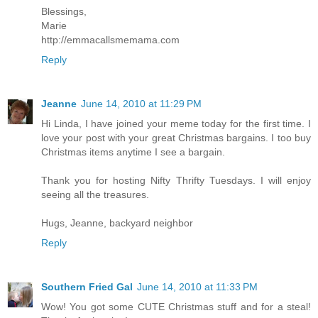
Blessings,
Marie
http://emmacallsmemama.com
Reply
Jeanne
June 14, 2010 at 11:29 PM
Hi Linda, I have joined your meme today for the first time. I
love your post with your great Christmas bargains. I too buy
Christmas items anytime I see a bargain.
Thank you for hosting Nifty Thrifty Tuesdays. I will enjoy
seeing all the treasures.
Hugs, Jeanne, backyard neighbor
Reply
Southern Fried Gal
June 14, 2010 at 11:33 PM
Wow! You got some CUTE Christmas stuff and for a steal!