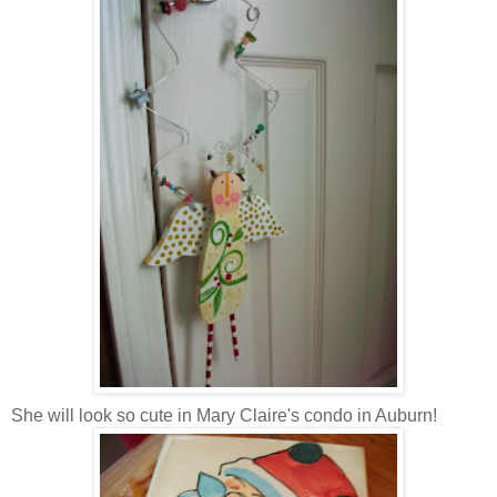
She will look so cute in Mary Claire's condo in Auburn!