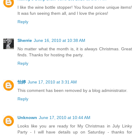
I like the wine bottle stopper! You found some unique items!
It was fun seeing them all, and I love the prices!
Reply
Sherrie
June 16, 2010 at 10:38 AM
No matter what the month is, it is always Christmas. Great
finds. Thanks for hosting the party.
Reply
怡婷
June 17, 2010 at 3:31 AM
This comment has been removed by a blog administrator.
Reply
Unknown
June 17, 2010 at 10:44 AM
Looks like you are ready for My Christmas in July Linky
Party - I will have details up on Saturday - thanks for