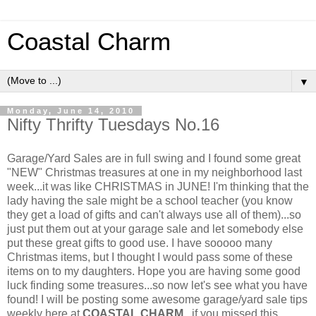
Coastal Charm
▼
Monday, June 14, 2010
Nifty Thrifty Tuesdays No.16
Garage/Yard Sales are in full swing and I found some great
"NEW" Christmas treasures at one in my neighborhood last
week...it was like CHRISTMAS in JUNE! I'm thinking that the
lady having the sale might be a school teacher (you know
they get a load of gifts and can't always use all of them)...so
just put them out at your garage sale and let somebody else
put these great gifts to good use. I have sooooo many
Christmas items, but I thought I would pass some of these
items on to my daughters. Hope you are having some good
luck finding some treasures...so now let's see what you have
found! I will be posting some awesome garage/yard sale tips
weekly here at
COASTAL CHARM
...if you missed this