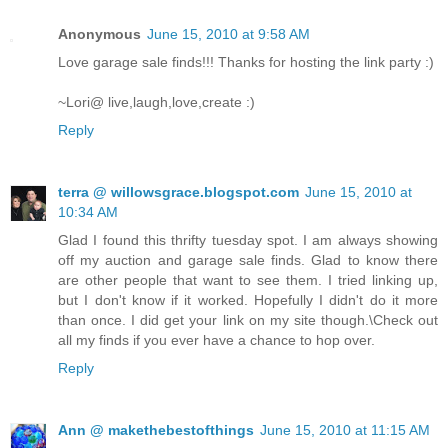
Anonymous
June 15, 2010 at 9:58 AM
Love garage sale finds!!! Thanks for hosting the link party :)
~Lori@ live,laugh,love,create :)
Reply
terra @ willowsgrace.blogspot.com
June 15, 2010 at
10:34 AM
Glad I found this thrifty tuesday spot. I am always showing
off my auction and garage sale finds. Glad to know there
are other people that want to see them. I tried linking up,
but I don't know if it worked. Hopefully I didn't do it more
than once. I did get your link on my site though.\Check out
all my finds if you ever have a chance to hop over.
Reply
Ann @ makethebestofthings
June 15, 2010 at 11:15 AM