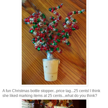
A fun Christmas bottle stopper...price tag...25 cents! I think
she liked marking items at 25 cents...what do you think?