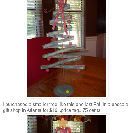
I purchased a smaller tree like this one last Fall in a upscale
gift shop in Atlanta for $16...price tag...75 cents!