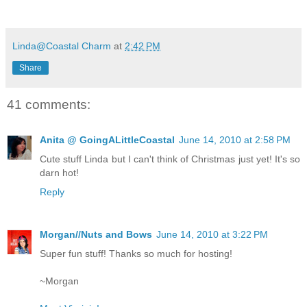
Linda@Coastal Charm
at
2:42 PM
Share
41 comments:
Anita @ GoingALittleCoastal
June 14, 2010 at 2:58 PM
Cute stuff Linda but I can't think of Christmas just yet! It's so
darn hot!
Reply
Morgan//Nuts and Bows
June 14, 2010 at 3:22 PM
Super fun stuff! Thanks so much for hosting!
~Morgan