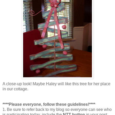
A close-up look! Maybe Haley will like this tree for her place
in our cottage.
****Please everyone, follow these guidelines!****
1. Be sure to refer back to my blog so everyone can see who
is participating today, include the
NTT button
in your post