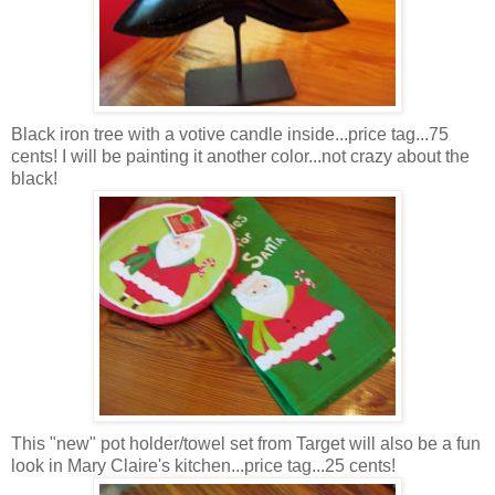
Black iron tree with a votive candle inside...price tag...75
cents! I will be painting it another color...not crazy about the
black!
This "new" pot holder/towel set from Target will also be a fun
look in Mary Claire's kitchen...price tag...25 cents!