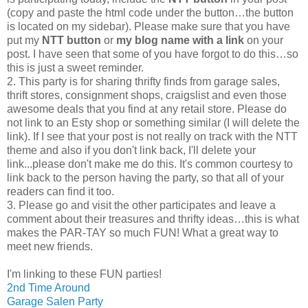
(copy and paste the html code under the button…the button
is located on my sidebar). Please make sure that you have
put my
NTT button
or
my blog name with a link
on your
post. I have seen that some of you have forgot to do this…so
this is just a sweet reminder.
2. This party is for sharing thrifty finds from garage sales,
thrift stores, consignment shops, craigslist and even those
awesome deals that you find at any retail store. Please do
not link to an Esty shop or something similar (I will delete the
link). If I see that your post is not really on track with the NTT
theme and also if you don't link back, I'll delete your
link...please don't make me do this. It's common courtesy to
link back to the person having the party, so that all of your
readers can find it too.
3. Please go and visit the other participates and leave a
comment about their treasures and thrifty ideas…this is what
makes the PAR-TAY so much FUN! What a great way to
meet new friends.
I'm linking to these FUN parties!
2nd Time Around
Garage Salen Party