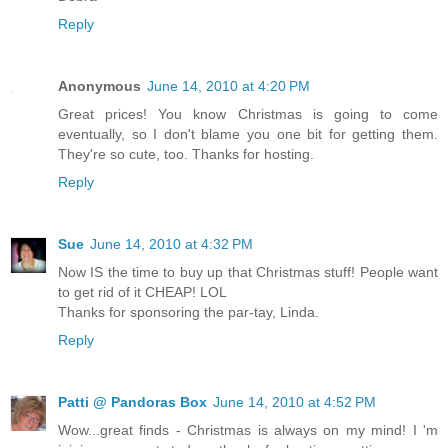
Reply
Anonymous
June 14, 2010 at 4:20 PM
Great prices! You know Christmas is going to come
eventually, so I don't blame you one bit for getting them.
They're so cute, too. Thanks for hosting.
Reply
Sue
June 14, 2010 at 4:32 PM
Now IS the time to buy up that Christmas stuff! People want
to get rid of it CHEAP! LOL
Thanks for sponsoring the par-tay, Linda.
Reply
Patti @ Pandoras Box
June 14, 2010 at 4:52 PM
Wow...great finds - Christmas is always on my mind! I 'm