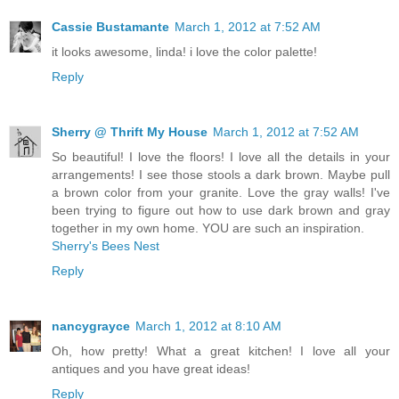
Cassie Bustamante
March 1, 2012 at 7:52 AM
it looks awesome, linda! i love the color palette!
Reply
Sherry @ Thrift My House
March 1, 2012 at 7:52 AM
So beautiful! I love the floors! I love all the details in your
arrangements! I see those stools a dark brown. Maybe pull
a brown color from your granite. Love the gray walls! I've
been trying to figure out how to use dark brown and gray
together in my own home. YOU are such an inspiration.
Sherry's Bees Nest
Reply
nancygrayce
March 1, 2012 at 8:10 AM
Oh, how pretty! What a great kitchen! I love all your
antiques and you have great ideas!
Reply