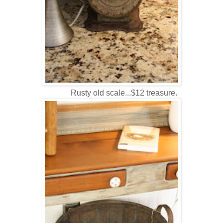
Rusty old scale...$12 treasure.