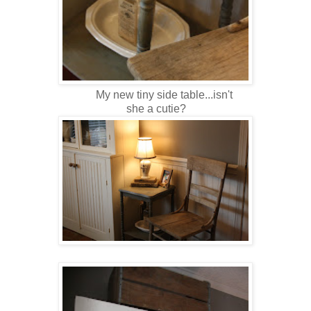
My new tiny side table...isn't
she a cutie?