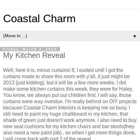
Coastal Charm
▼
Friday, March 2, 2012
My Kitchen Reveal
Well, here it is, minus curtains! If, I waited until I got the
curtains made to share this room with y'all, it just might be
2013 (just kidding), but it will be a few more weeks. I did
make some kitchen curtains this week, they were for Haley.
You know, we always put our children first. I will say, those
curtains were way overdue. I'm really behind on DIY projects
because Coastal Charm Interiors is keeping me so busy. I
still need to paint my huge chalkboard in my kitchen, that
shade of green just doesn't work anymore. I also need to buy
new seat cushions for my kitchen chairs and bar stools(they
also need a new paint job) , so when I get more things done,
I will come back with part 2 of the reveal.