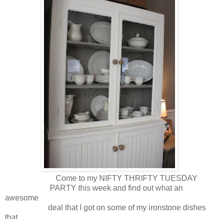
Come to my NIFTY THRIFTY TUESDAY
PARTY this week and find out what an
awesome
deal that I got on some of my ironstone dishes
that