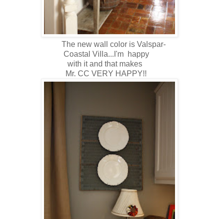
The new wall color is Valspar-
Coastal Villa...I'm happy
with it and that makes
Mr. CC VERY HAPPY!!