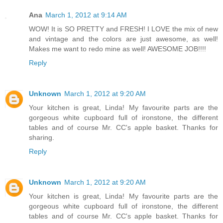
Ana
March 1, 2012 at 9:14 AM
WOW! It is SO PRETTY and FRESH! I LOVE the mix of new
and vintage and the colors are just awesome, as well!
Makes me want to redo mine as well! AWESOME JOB!!!!
Reply
Unknown
March 1, 2012 at 9:20 AM
Your kitchen is great, Linda! My favourite parts are the
gorgeous white cupboard full of ironstone, the different
tables and of course Mr. CC's apple basket. Thanks for
sharing.
Reply
Unknown
March 1, 2012 at 9:20 AM
Your kitchen is great, Linda! My favourite parts are the
gorgeous white cupboard full of ironstone, the different
tables and of course Mr. CC's apple basket. Thanks for