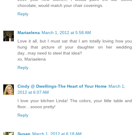
chocolate, would match your chair coverings.
Reply
Mariaelena
March 1, 2012 at 5:58 AM
Love it all, but I must sat that I am totally loving how you
hung that picture of your daughter on her wedding
day...may need to steel that idea!!
xo, Mariaelena
Reply
Cindy @ Dwellings-The Heart of Your Home
March 1,
2012 at 6:07 AM
I love your kitchen Linda! The colors, your little table and
floor....soooo pretty!
Reply
Susan
March 1, 2012 at 6:18 AM