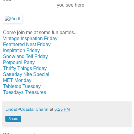
you see here.
Come join me at some fun parties...
Vintage Inspiration Friday
Feathered Nest Friday
Inspiration Friday
Show and Tell Friday
Potpourri Party
Thrifty Things Friday
Saturday Nite Special
MET Monday
Tabletop Tuesday
Tuesdays Treasures
Linda@Coastal Charm
at
6:25 PM
Share