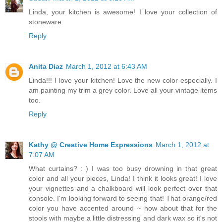
Linda, your kitchen is awesome! I love your collection of
stoneware.
Reply
Anita Diaz
March 1, 2012 at 6:43 AM
Linda!!! I love your kitchen! Love the new color especially. I
am painting my trim a grey color. Love all your vintage items
too.
Reply
Kathy @ Creative Home Expressions
March 1, 2012 at
7:07 AM
What curtains? : ) I was too busy drowning in that great
color and all your pieces, Linda! I think it looks great! I love
your vignettes and a chalkboard will look perfect over that
console. I'm looking forward to seeing that! That orange/red
color you have accented around ~ how about that for the
stools with maybe a little distressing and dark wax so it's not