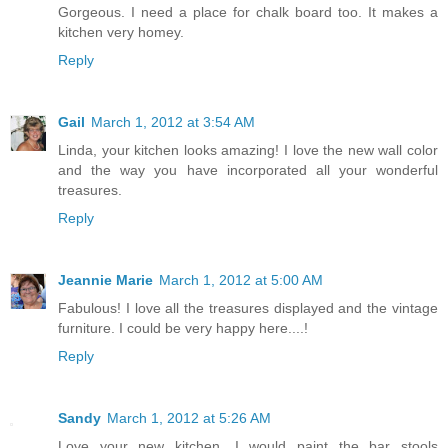
Gorgeous. I need a place for chalk board too. It makes a
kitchen very homey.
Reply
Gail
March 1, 2012 at 3:54 AM
Linda, your kitchen looks amazing! I love the new wall color
and the way you have incorporated all your wonderful
treasures.
Reply
Jeannie Marie
March 1, 2012 at 5:00 AM
Fabulous! I love all the treasures displayed and the vintage
furniture. I could be very happy here....!
Reply
Sandy
March 1, 2012 at 5:26 AM
Love your new kitchen, I would paint the bar stools