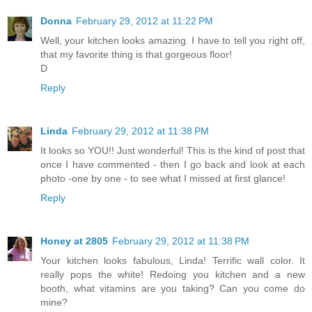
Donna
February 29, 2012 at 11:22 PM
Well, your kitchen looks amazing. I have to tell you right off,
that my favorite thing is that gorgeous floor!
D
Reply
Linda
February 29, 2012 at 11:38 PM
It looks so YOU!! Just wonderful! This is the kind of post that
once I have commented - then I go back and look at each
photo -one by one - to see what I missed at first glance!
Reply
Honey at 2805
February 29, 2012 at 11:38 PM
Your kitchen looks fabulous, Linda! Terrific wall color. It
really pops the white! Redoing you kitchen and a new
booth, what vitamins are you taking? Can you come do
mine?