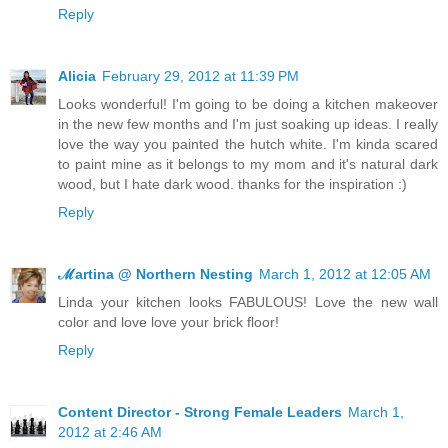
Reply
Alicia
February 29, 2012 at 11:39 PM
Looks wonderful! I'm going to be doing a kitchen makeover
in the new few months and I'm just soaking up ideas. I really
love the way you painted the hutch white. I'm kinda scared
to paint mine as it belongs to my mom and it's natural dark
wood, but I hate dark wood. thanks for the inspiration :)
Reply
ℳartina @ Northern Nesting
March 1, 2012 at 12:05 AM
Linda your kitchen looks FABULOUS! Love the new wall
color and love love your brick floor!
Reply
Content Director - Strong Female Leaders
March 1,
2012 at 2:46 AM