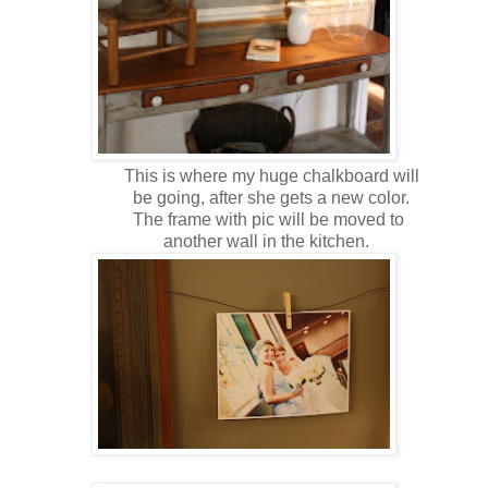
This is where my huge chalkboard will
be going, after she gets a new color.
The frame with pic will be moved to
another wall in the kitchen.