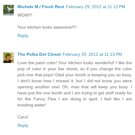
Michele M./ Finch Rest
February 29, 2012 at 11:12 PM
WOW!!!
Your kitchen looks awesome!!!!
Reply
The Polka Dot Closet
February 29, 2012 at 11:13 PM
Love the paint color! Your kitchen looks wonderful! I like the
pop of color in your bar stools, so if you change the color
pick one that pops! Glad your booth is keeping you so busy,
I don't know how I missed it, but I did not know you were
opening another one! Oh, man that will keep you busy. I
have just the one booth and I am trying to get stuff ready for
for the Fancy Flea I am doing in april, I feel like I am
treading water!
Carol
Reply