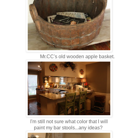
Mr.CC's old wooden apple basket.
I'm still not sure what color that I will
paint my bar stools...any ideas?