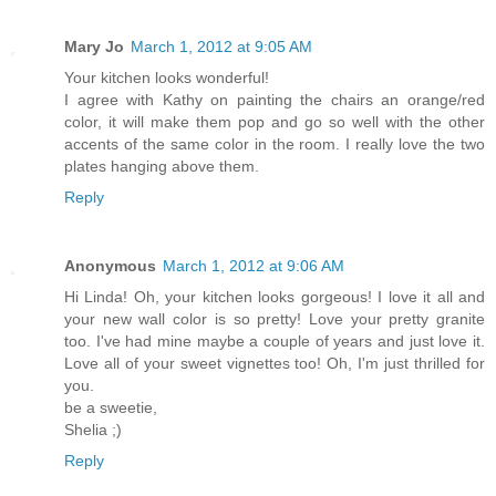
Mary Jo
March 1, 2012 at 9:05 AM
Your kitchen looks wonderful!
I agree with Kathy on painting the chairs an orange/red
color, it will make them pop and go so well with the other
accents of the same color in the room. I really love the two
plates hanging above them.
Reply
Anonymous
March 1, 2012 at 9:06 AM
Hi Linda! Oh, your kitchen looks gorgeous! I love it all and
your new wall color is so pretty! Love your pretty granite
too. I've had mine maybe a couple of years and just love it.
Love all of your sweet vignettes too! Oh, I'm just thrilled for
you.
be a sweetie,
Shelia ;)
Reply