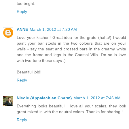
too bright.
Reply
ANNE
March 1, 2012 at 7:20 AM
Love your kitchen! Great idea for the grate (haha!) I would
paint your bar stools in the two colours that are on your
walls - say the seat and crossed bars in the creamy white
and the frame and legs in the Coastal Villa. I'm so in love
with two-tone these days :)
Beautiful job!!
Reply
Nicole {Appalachian Charm}
March 1, 2012 at 7:46 AM
Everything looks beautiful. I love all your scales, they look
great mixed in with the neutral colors. Thanks for sharing!!
Reply