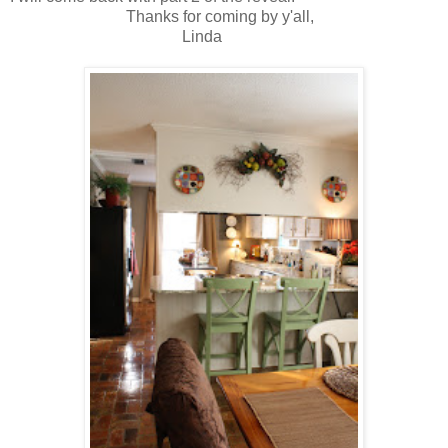
Thanks for coming by y'all,
Linda