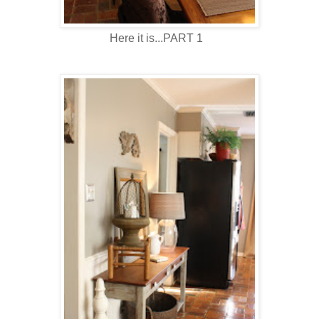
Here it is...PART 1