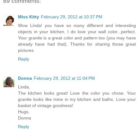
89 comments:
Miss Kitty
February 29, 2012 at 10:37 PM
Wow Linda! you have so many different and interesting
objects in your kitchen. I do love your wall color...perfect.
Your granite is a great color and pattern too (you may have
already have had that). Thanks for sharing those great
pictures.
Reply
Donna
February 29, 2012 at 11:04 PM
Linda,
The kitchen looks great! Love the color you chose. Your
granite looks like mine in my kitchen and baths. Love your
basket of vintage goodness!
Hugs,
Donna
Reply