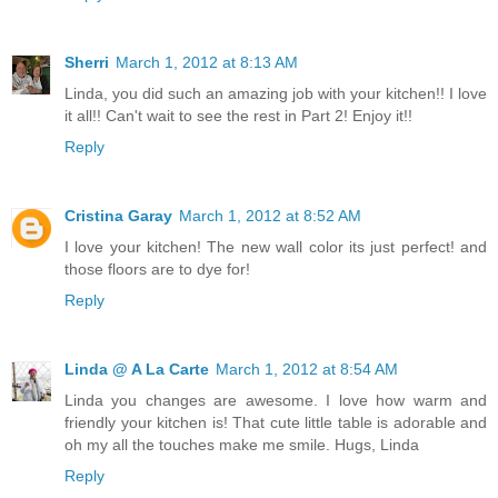
Sherri
March 1, 2012 at 8:13 AM
Linda, you did such an amazing job with your kitchen!! I love
it all!! Can't wait to see the rest in Part 2! Enjoy it!!
Reply
Cristina Garay
March 1, 2012 at 8:52 AM
I love your kitchen! The new wall color its just perfect! and
those floors are to dye for!
Reply
Linda @ A La Carte
March 1, 2012 at 8:54 AM
Linda you changes are awesome. I love how warm and
friendly your kitchen is! That cute little table is adorable and
oh my all the touches make me smile. Hugs, Linda
Reply