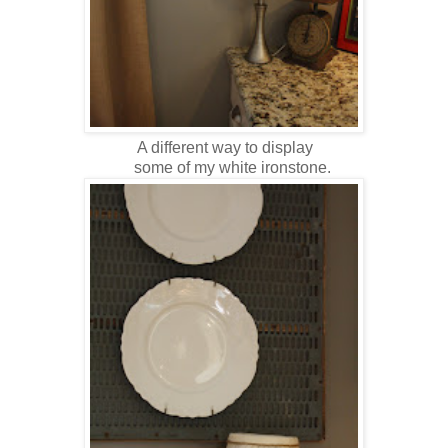
A different way to display
some of my white ironstone.