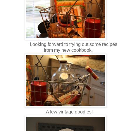
Looking forward to trying out some recipes
from my new cookbook.
A few vintage goodies!