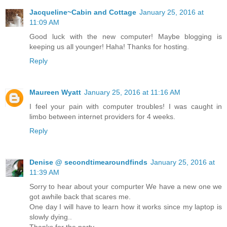
Jacqueline~Cabin and Cottage
January 25, 2016 at
11:09 AM
Good luck with the new computer! Maybe blogging is
keeping us all younger! Haha! Thanks for hosting.
Reply
Maureen Wyatt
January 25, 2016 at 11:16 AM
I feel your pain with computer troubles! I was caught in
limbo between internet providers for 4 weeks.
Reply
Denise @ secondtimearoundfinds
January 25, 2016 at
11:39 AM
Sorry to hear about your compurter We have a new one we
got awhile back that scares me.
One day I will have to learn how it works since my laptop is
slowly dying..