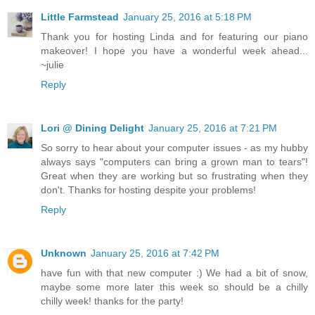
Little Farmstead
January 25, 2016 at 5:18 PM
Thank you for hosting Linda and for featuring our piano
makeover! I hope you have a wonderful week ahead...
~julie
Reply
Lori @ Dining Delight
January 25, 2016 at 7:21 PM
So sorry to hear about your computer issues - as my hubby
always says "computers can bring a grown man to tears"!
Great when they are working but so frustrating when they
don't. Thanks for hosting despite your problems!
Reply
Unknown
January 25, 2016 at 7:42 PM
have fun with that new computer :) We had a bit of snow,
maybe some more later this week so should be a chilly
chilly week! thanks for the party!