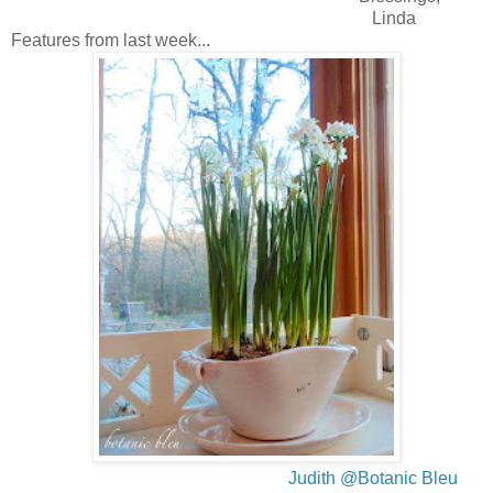
Linda
Features from last week...
Judith @Botanic Bleu