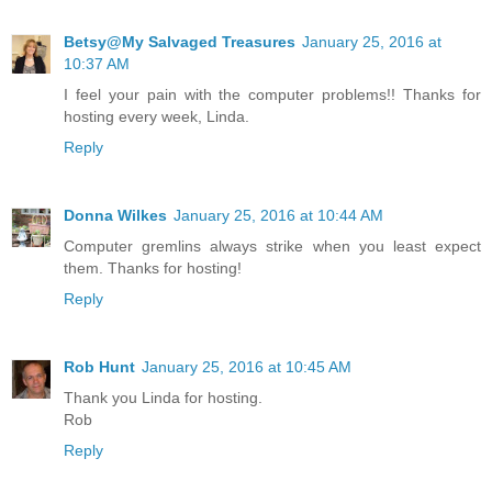
Betsy@My Salvaged Treasures
January 25, 2016 at
10:37 AM
I feel your pain with the computer problems!! Thanks for
hosting every week, Linda.
Reply
Donna Wilkes
January 25, 2016 at 10:44 AM
Computer gremlins always strike when you least expect
them. Thanks for hosting!
Reply
Rob Hunt
January 25, 2016 at 10:45 AM
Thank you Linda for hosting.
Rob
Reply