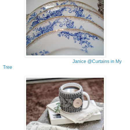
Janice @Curtains in My
Tree