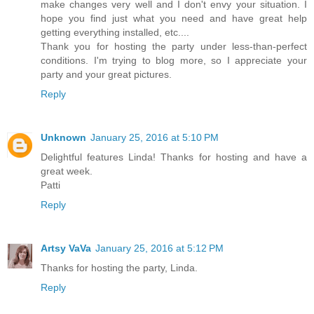
make changes very well and I don't envy your situation. I
hope you find just what you need and have great help
getting everything installed, etc....
Thank you for hosting the party under less-than-perfect
conditions. I'm trying to blog more, so I appreciate your
party and your great pictures.
Reply
Unknown
January 25, 2016 at 5:10 PM
Delightful features Linda! Thanks for hosting and have a
great week.
Patti
Reply
Artsy VaVa
January 25, 2016 at 5:12 PM
Thanks for hosting the party, Linda.
Reply