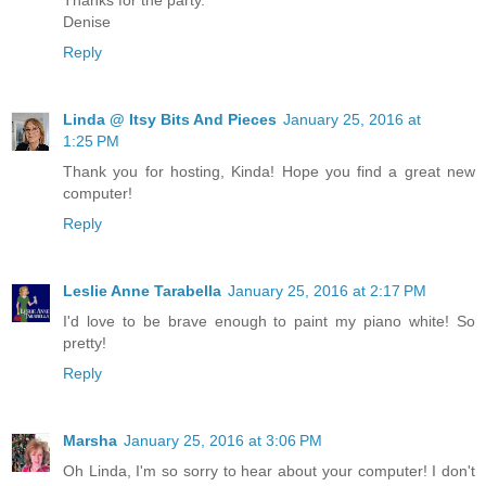
Thanks for the party.
Denise
Reply
Linda @ Itsy Bits And Pieces
January 25, 2016 at
1:25 PM
Thank you for hosting, Kinda! Hope you find a great new
computer!
Reply
Leslie Anne Tarabella
January 25, 2016 at 2:17 PM
I'd love to be brave enough to paint my piano white! So
pretty!
Reply
Marsha
January 25, 2016 at 3:06 PM
Oh Linda, I'm so sorry to hear about your computer! I don't