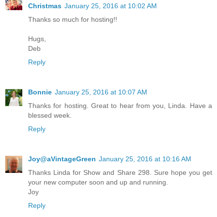
Christmas
January 25, 2016 at 10:02 AM
Thanks so much for hosting!!
Hugs,
Deb
Reply
Bonnie
January 25, 2016 at 10:07 AM
Thanks for hosting. Great to hear from you, Linda. Have a
blessed week.
Reply
Joy@aVintageGreen
January 25, 2016 at 10:16 AM
Thanks Linda for Show and Share 298. Sure hope you get
your new computer soon and up and running.
Joy
Reply