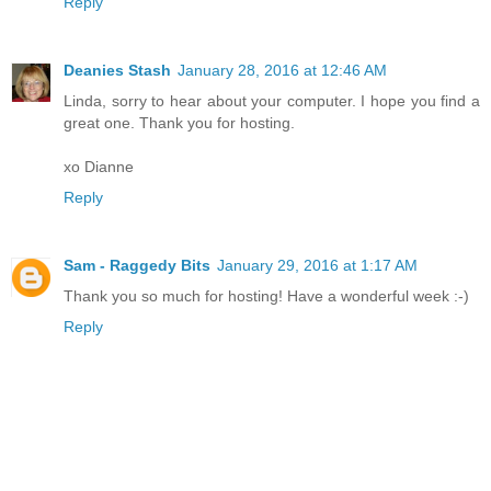
Reply
Deanies Stash
January 28, 2016 at 12:46 AM
Linda, sorry to hear about your computer. I hope you find a
great one. Thank you for hosting.
xo Dianne
Reply
Sam - Raggedy Bits
January 29, 2016 at 1:17 AM
Thank you so much for hosting! Have a wonderful week :-)
Reply