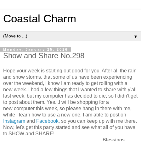
Coastal Charm
▼
Monday, January 25, 2016
Show and Share No.298
Hope your week is starting out good for you. After all the rain
and snow storms, that some of us have been experiencing
over the weekend, I know I am ready to get rolling with a
new week. I had a few things that I wanted to share with y'all
last week, but my computer has decided to die, so I didn't get
to post about them. Yes...I will be shopping for a
new computer this week, so please hang in there with me,
while I learn how to use a new one. I am able to post on
Instagram
and
Facebook
, so you can keep up with me there.
Now, let's get this party started and see what all of you have
to SHOW and SHARE!
Blessings,