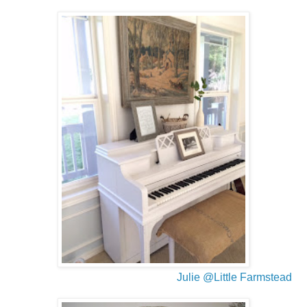
Julie @Little Farmstead