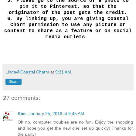
5.
Please go to the source of a photo to
pin it to Pinterest, so that the
originator of the post gets the credit.
6.
By linking up, you are giving Coastal
Charm permission to use any picture or
content to share as a feature or on social
media outlets.
Linda@Coastal Charm
at
9:31 AM
Share
27 comments:
Kim
January 25, 2016 at 9:45 AM
Oh no, computer troubles are no fun. Enjoy the shopping
and hope you get the new one set up quickly! Thanks for
the party!