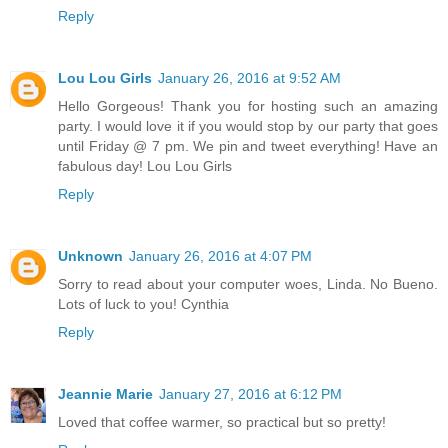
Reply
Lou Lou Girls
January 26, 2016 at 9:52 AM
Hello Gorgeous! Thank you for hosting such an amazing
party. I would love it if you would stop by our party that goes
until Friday @ 7 pm. We pin and tweet everything! Have an
fabulous day! Lou Lou Girls
Reply
Unknown
January 26, 2016 at 4:07 PM
Sorry to read about your computer woes, Linda. No Bueno.
Lots of luck to you! Cynthia
Reply
Jeannie Marie
January 27, 2016 at 6:12 PM
Loved that coffee warmer, so practical but so pretty!