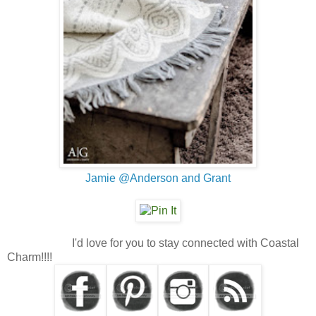
Jamie @Anderson and Grant
I'd love for you to stay connected with Coastal
Charm!!!!