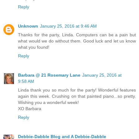
Reply
Unknown
January 25, 2016 at 9:46 AM
Thanks for the party, Linda. Computers can be a pain but
what would we do without them. Good luck and let us know
what you found!
Reply
Barbara @ 21 Rosemary Lane
January 25, 2016 at
9:58 AM
Linda thank you so much for the party! Wonderful features
again this week. Crushing on that painted piano...so pretty.
Wishing you a wonderful week!
XO Barbara
Reply
Debbie-Dabble Blog and A Debbie-Dabble