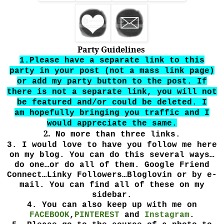
Party Guidelines
1.Please have a separate link to this
party in your post (not
a
mass link page)
or add my party button to the post. If
there is not a separate
link, you will not
be featured and/or could be deleted. I
am
hopefully bringing you traffic and I
would appreciate the same.
2.
No more than three links.
3.
I would love to have you follow me here
on my blog. You can do this several ways…
do one…or do all of them. Google Friend
Connect…Linky Followers…Bloglovin or by e-
mail. You can find all of these on my
sidebar.
4.
You can also keep up with me on
FACEBOOK
,
PINTEREST
and
Instagram
.