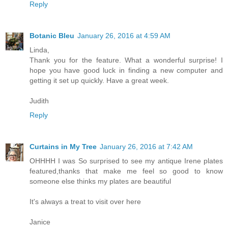
Reply
Botanic Bleu
January 26, 2016 at 4:59 AM
Linda,
Thank you for the feature. What a wonderful surprise! I
hope you have good luck in finding a new computer and
getting it set up quickly. Have a great week.
Judith
Reply
Curtains in My Tree
January 26, 2016 at 7:42 AM
OHHHH I was So surprised to see my antique Irene plates
featured,thanks that make me feel so good to know
someone else thinks my plates are beautiful
It's always a treat to visit over here
Janice