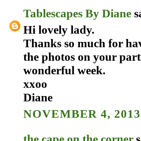
Tablescapes By Diane
sa
Hi lovely lady.
Thanks so much for havi
the photos on your par
wonderful week.
xxoo
Diane
NOVEMBER 4, 2013
the cape on the corner
s