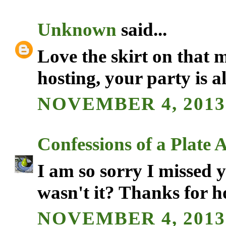
Unknown
said...
Love the skirt on that
hosting, your party is a
NOVEMBER 4, 2013 
Confessions of a Plate 
I am so sorry I missed 
wasn't it? Thanks for ho
NOVEMBER 4, 2013 