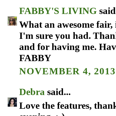
FABBY'S LIVING
said.
What an awesome fair, it
I'm sure you had. Thank
and for having me. Hav
FABBY
NOVEMBER 4, 2013 
Debra
said...
Love the features, than