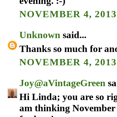
evening. :-)
NOVEMBER 4, 2013 
Unknown
said...
Thanks so much for anot
NOVEMBER 4, 2013 
Joy@aVintageGreen
sai
Hi Linda; you are so ri
am thinking November w