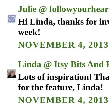
Julie @ followyourhea
Hi Linda, thanks for in
week!
NOVEMBER 4, 2013
Linda @ Itsy Bits And 
Lots of inspiration! Th
for the feature, Linda!
NOVEMBER 4, 2013