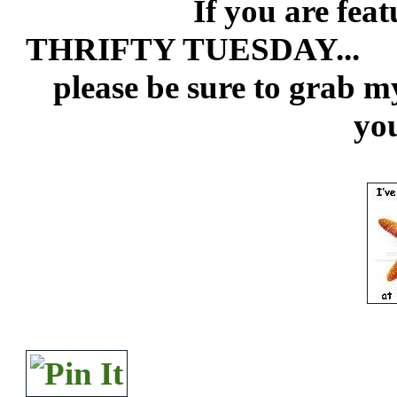
If you are featured
THRIFTY TUESDAY...
please be sure to grab m
you