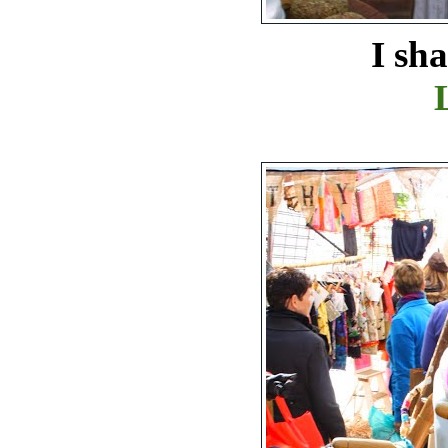
I shared my t