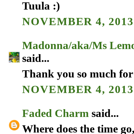
Tuula :)
NOVEMBER 4, 2013 
Madonna/aka/Ms Lemo
said...
Thank you so much for 
NOVEMBER 4, 2013 
Faded Charm
said...
Where does the time go,