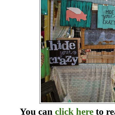
You can
click here
to re