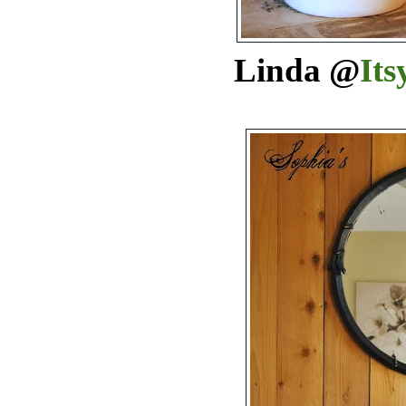
Linda @
Its