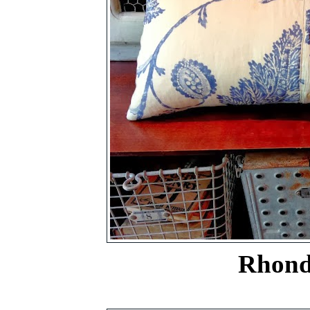
Rhonda