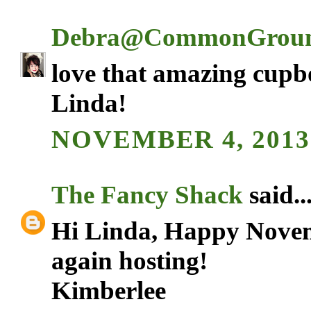
Debra@CommonGrou
love that amazing cupbo
Linda!
NOVEMBER 4, 2013 
The Fancy Shack
said..
Hi Linda, Happy Novem
again hosting!
Kimberlee