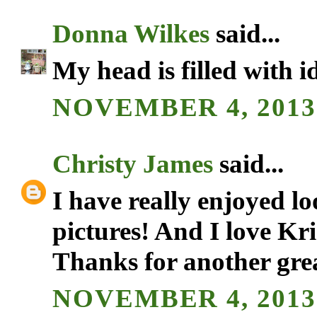
Donna Wilkes
said...
My head is filled with i
NOVEMBER 4, 2013 
Christy James
said...
I have really enjoyed l
pictures! And I love Kr
Thanks for another gre
NOVEMBER 4, 2013 