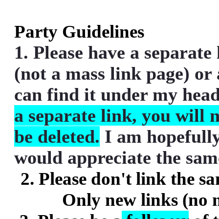
Party Guidelines
1. Please have a separate 
(not a mass link page) or
can find it under my heade
a separate link, you will 
be deleted.
I am hopefully
would appreciate the sam
2. Please don't link the s
Only new links (no 