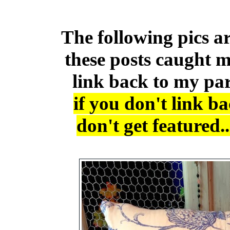
The following pics ar
these posts caught m
link back to my pa
if you don't link b
don't get featured