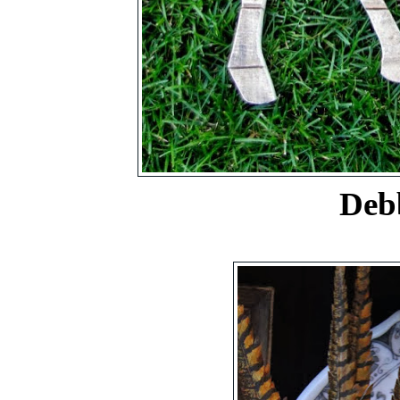
Debbie