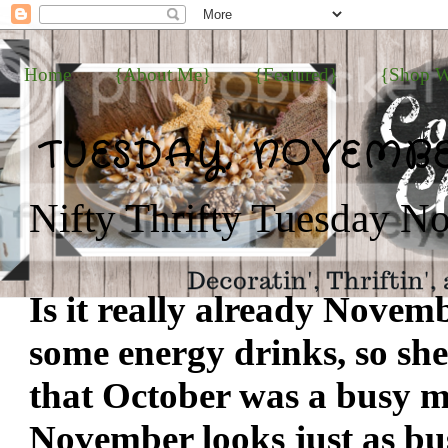
Home
{About Me}
{Featured}
{Shop W
TUESDAY, NOVEMBER
Nifty Thrifty Tuesday No
Is it really already Novem
some energy drinks, so she
that October was a busy 
November looks just as busy