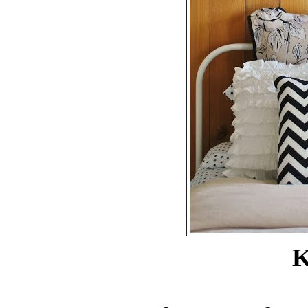
Kristi