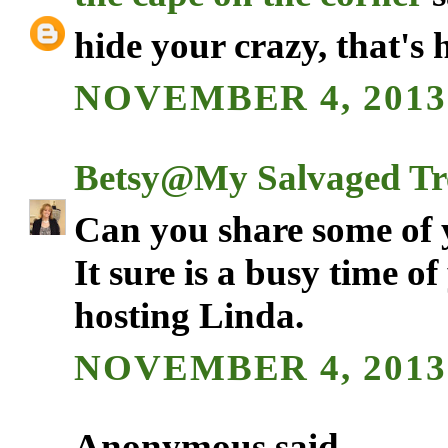
hide your crazy, that's 
NOVEMBER 4, 2013
Betsy@My Salvaged Tr
Can you share some of 
It sure is a busy time o
hosting Linda.
NOVEMBER 4, 2013
Anonymous said...