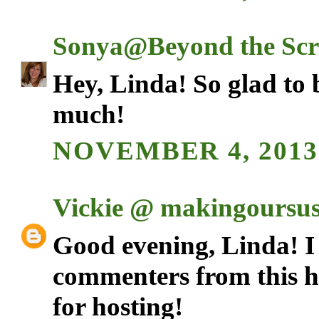
Sonya@Beyond the Scr
Hey, Linda! So glad to 
much!
NOVEMBER 4, 2013 
Vickie @ makingoursust
Good evening, Linda! I 
commenters from this h
for hosting!