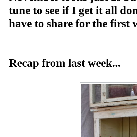
tune to see if I get it all d
have to share for the firs
Blessi
Lin
Recap from last week...