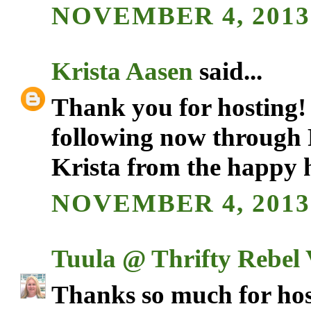
NOVEMBER 4, 2013 
Krista Aasen
said...
Thank you for hosting!
following now through
Krista from the happy 
NOVEMBER 4, 2013 
Tuula @ Thrifty Rebel 
Thanks so much for hos