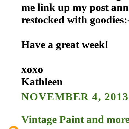
me link up my post an
restocked with goodies:
Have a great week!
xoxo
Kathleen
NOVEMBER 4, 2013 
Vintage Paint and more.