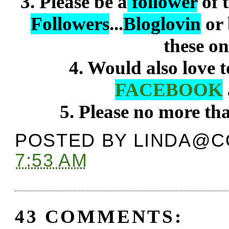
3. Please be a
follower
of 
Followers
...
Bloglovin
or
these on
4. Would also love 
FACEBOOK
5. Please no more t
POSTED BY
LINDA@C
7:53 AM
43 COMMENTS: