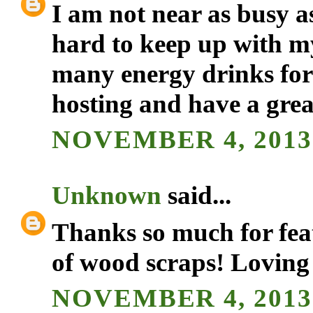
I am not near as busy a
hard to keep up with my
many energy drinks for
hosting and have a gre
NOVEMBER 4, 2013 
Unknown
said...
Thanks so much for feat
of wood scraps! Loving
NOVEMBER 4, 2013 