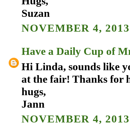
Hugs,
Suzan
NOVEMBER 4, 2013 
Have a Daily Cup of Mr
Hi Linda, sounds like 
at the fair! Thanks for 
hugs,
Jann
NOVEMBER 4, 2013 