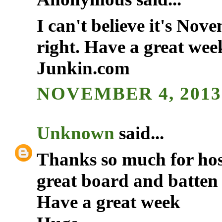
I can't believe it's Nov
right. Have a great we
Junkin.com
NOVEMBER 4, 2013 
Unknown
said...
Thanks so much for hos
great board and batten p
Have a great week