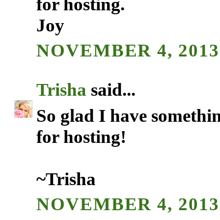
for hosting.
Joy
NOVEMBER 4, 2013 
Trisha
said...
So glad I have somethin
for hosting!
~Trisha
NOVEMBER 4, 2013 