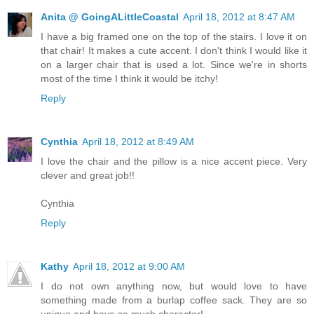
Anita @ GoingALittleCoastal
April 18, 2012 at 8:47 AM
I have a big framed one on the top of the stairs. I love it on
that chair! It makes a cute accent. I don't think I would like it
on a larger chair that is used a lot. Since we're in shorts
most of the time I think it would be itchy!
Reply
Cynthia
April 18, 2012 at 8:49 AM
I love the chair and the pillow is a nice accent piece. Very
clever and great job!!
Cynthia
Reply
Kathy
April 18, 2012 at 9:00 AM
I do not own anything now, but would love to have
something made from a burlap coffee sack. They are so