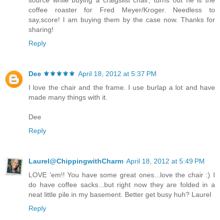
coffee roaster for Fred Meyer/Kroger. Needless to
say,score! I am buying them by the case now. Thanks for
sharing!
Reply
Dee ⚜️⚜️⚜️⚜️⚜️
April 18, 2012 at 5:37 PM
I love the chair and the frame. I use burlap a lot and have
made many things with it.
Dee
Reply
Laurel@ChippingwithCharm
April 18, 2012 at 5:49 PM
LOVE 'em!! You have some great ones...love the chair :) I
do have coffee sacks...but right now they are folded in a
neat little pile in my basement. Better get busy huh? Laurel
Reply