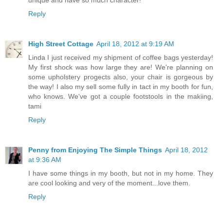
unique and have so much character!
Reply
High Street Cottage
April 18, 2012 at 9:19 AM
Linda I just received my shipment of coffee bags yesterday!
My first shock was how large they are! We're planning on
some upholstery progects also, your chair is gorgeous by
the way! I also my sell some fully in tact in my booth for fun,
who knows. We've got a couple footstools in the makiing,
tami
Reply
Penny from Enjoying The Simple Things
April 18, 2012
at 9:36 AM
I have some things in my booth, but not in my home. They
are cool looking and very of the moment...love them.
Reply