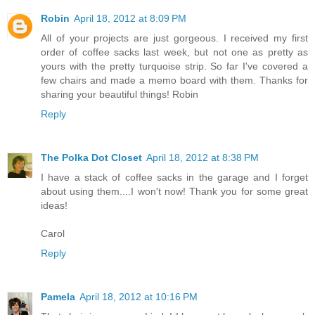
Robin
April 18, 2012 at 8:09 PM
All of your projects are just gorgeous. I received my first
order of coffee sacks last week, but not one as pretty as
yours with the pretty turquoise strip. So far I've covered a
few chairs and made a memo board with them. Thanks for
sharing your beautiful things! Robin
Reply
The Polka Dot Closet
April 18, 2012 at 8:38 PM
I have a stack of coffee sacks in the garage and I forget
about using them....I won't now! Thank you for some great
ideas!
Carol
Reply
Pamela
April 18, 2012 at 10:16 PM