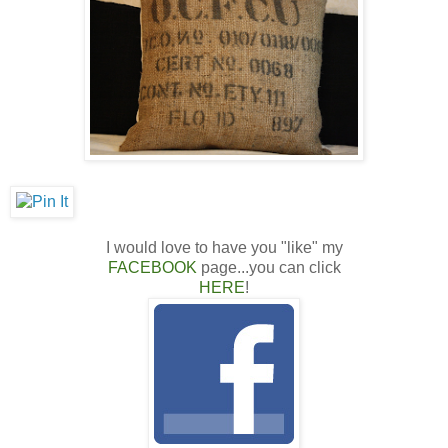
I would love to have you "like" my
FACEBOOK
page...you can click
HERE
!