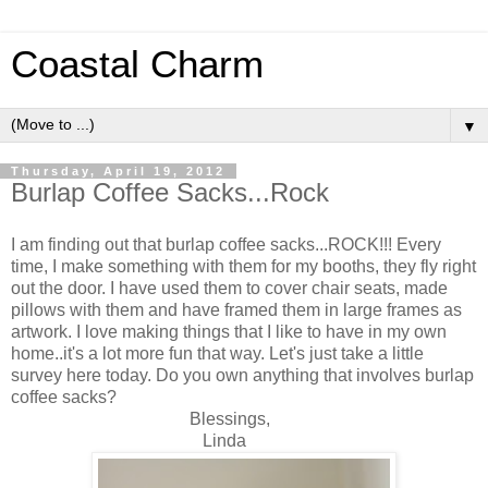
Coastal Charm
▼
Thursday, April 19, 2012
Burlap Coffee Sacks...Rock
I am finding out that burlap coffee sacks...ROCK!!! Every
time, I make something with them for my booths, they fly right
out the door. I have used them to cover chair seats, made
pillows with them and have framed them in large frames as
artwork. I love making things that I like to have in my own
home..it's a lot more fun that way. Let's just take a little
survey here today. Do you own anything that involves burlap
coffee sacks?
Blessings,
Linda