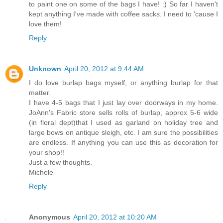
to paint one on some of the bags I have! :) So far I haven't
kept anything I've made with coffee sacks. I need to 'cause I
love them!
Reply
Unknown
April 20, 2012 at 9:44 AM
I do love burlap bags myself, or anything burlap for that
matter.
I have 4-5 bags that I just lay over doorways in my home.
JoAnn's Fabric store sells rolls of burlap, approx 5-6 wide
(in floral dept)that I used as garland on holiday tree and
large bows on antique sleigh, etc. I am sure the possibilities
are endless. If anything you can use this as decoration for
your shop!!
Just a few thoughts.
Michele
Reply
Anonymous
April 20, 2012 at 10:20 AM