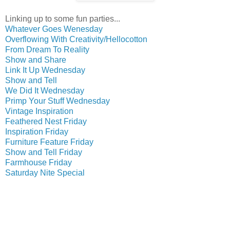
Linking up to some fun parties...
Whatever Goes Wenesday
Overflowing With Creativity/Hellocotton
From Dream To Reality
Show and Share
Link It Up Wednesday
Show and Tell
We Did It Wednesday
Primp Your Stuff Wednesday
Vintage Inspiration
Feathered Nest Friday
Inspiration Friday
Furniture Feature Friday
Show and Tell Friday
Farmhouse Friday
Saturday Nite Special