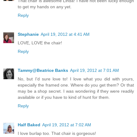
That chair is awesome Linda! I have not been lucky enough
to get my hands on any yet.
Reply
Stephanie
April 19, 2012 at 4:41 AM
LOVE, LOVE the chair!
Reply
Tammy@Beatrice Banks
April 19, 2012 at 7:01 AM
No, but I'd sure love to! I love what you did with yours,
especially the framed one. Where do you get them? Or that
may be a shop secret. I was wondering if they were readily
available or if you have to kind of hunt for them.
Reply
Half Baked
April 19, 2012 at 7:02 AM
I love burlap too. That chair is gorgeous!