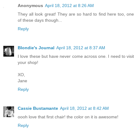
Anonymous
April 18, 2012 at 8:26 AM
They all look great! They are so hard to find here too, one
of these days though...
Reply
Blondie's Journal
April 18, 2012 at 8:37 AM
I love these but have never come across one. I need to visit
your shop!
XO,
Jane
Reply
Cassie Bustamante
April 18, 2012 at 8:42 AM
oooh love that first chair! the color on it is awesome!
Reply