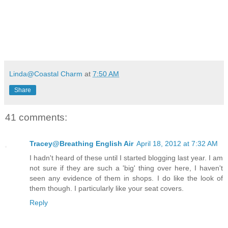
Linda@Coastal Charm
at
7:50 AM
Share
41 comments:
Tracey@Breathing English Air
April 18, 2012 at 7:32 AM
I hadn't heard of these until I started blogging last year. I am
not sure if they are such a 'big' thing over here, I haven't
seen any evidence of them in shops. I do like the look of
them though. I particularly like your seat covers.
Reply