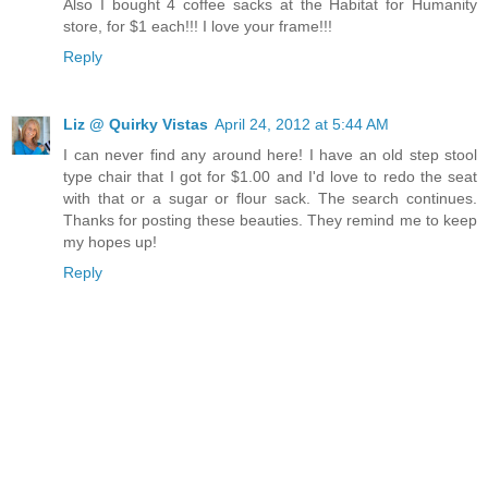
Also I bought 4 coffee sacks at the Habitat for Humanity
store, for $1 each!!! I love your frame!!!
Reply
Liz @ Quirky Vistas
April 24, 2012 at 5:44 AM
I can never find any around here! I have an old step stool
type chair that I got for $1.00 and I'd love to redo the seat
with that or a sugar or flour sack. The search continues.
Thanks for posting these beauties. They remind me to keep
my hopes up!
Reply