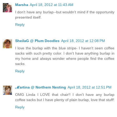
Marsha
April 18, 2012 at 11:43 AM
I don't have any burlap--but wouldn't mind if the opportunity
presented itself.
Reply
SheilaG @ Plum Doodles
April 18, 2012 at 12:08 PM
I love the burlap with the blue stripe- I haven't seen coffee
sacks with such pretty color. I don't have anything burlap in
my home and always wonder where people find the coffee
sacks.
Reply
ℳartina @ Northern Nesting
April 18, 2012 at 12:51 PM
OMG Linda I LOVE that chair!! I don't have any burlap
coffee sacks but I have plenty of plain burlap, love that stuff!
Reply