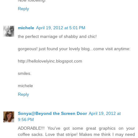
Reply
michele
April 19, 2012 at 5:01 PM
the perfect marriage of shabby and chic!
gorgeous! just found your lovely blog...come visit anytime:
http://hellolovelyinc.blogspot.com
smiles.
michele
Reply
Sonya@Beyond the Screen Door
April 19, 2012 at
9:56 PM
ADORABLE!!! You've got some great graphics on your
coffee sacks. Love that stripe! Makes me think I may need