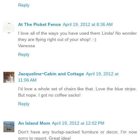
Reply
At The Picket Fence
April 19, 2012 at 8:36 AM
I love all of the ways you have used them Linda! No wonder
they are flying right out of your shop! :-)
Vanessa
Reply
Jacqueline~Cabin and Cottage
April 19, 2012 at
11:06 AM
I'd love a whole set of chairs like that. Love the blue stripe.
But nope. I got no coffee sacks!
Reply
An Island Mom
April 19, 2012 at 12:02 PM
Don't have any burlap-sacked furniture or decor, I'm now
sorry to report. Great idea!