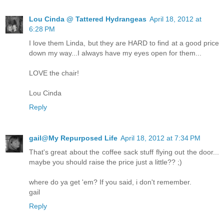
Lou Cinda @ Tattered Hydrangeas
April 18, 2012 at
6:28 PM
I love them Linda, but they are HARD to find at a good price
down my way...I always have my eyes open for them...
LOVE the chair!
Lou Cinda
Reply
gail@My Repurposed Life
April 18, 2012 at 7:34 PM
That's great about the coffee sack stuff flying out the door...
maybe you should raise the price just a little?? ;)
where do ya get 'em? If you said, i don't remember.
gail
Reply