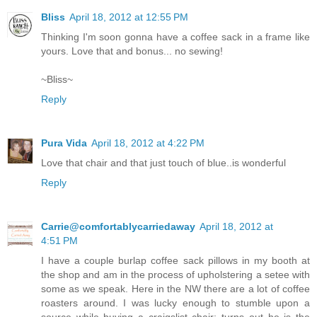
Bliss
April 18, 2012 at 12:55 PM
Thinking I'm soon gonna have a coffee sack in a frame like
yours. Love that and bonus... no sewing!
~Bliss~
Reply
Pura Vida
April 18, 2012 at 4:22 PM
Love that chair and that just touch of blue..is wonderful
Reply
Carrie@comfortablycarriedaway
April 18, 2012 at
4:51 PM
I have a couple burlap coffee sack pillows in my booth at
the shop and am in the process of upholstering a setee with
some as we speak. Here in the NW there are a lot of coffee
roasters around. I was lucky enough to stumble upon a
source while buying a craigslist chair; turns out he is the