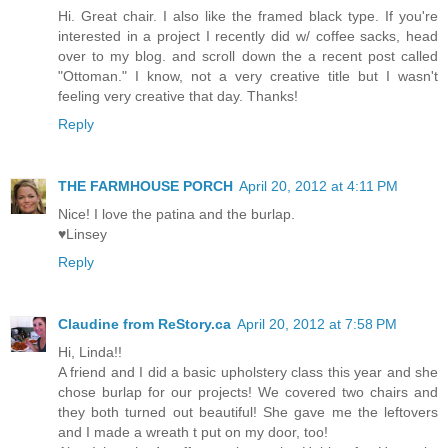
Hi. Great chair. I also like the framed black type. If you're
interested in a project I recently did w/ coffee sacks, head
over to my blog. and scroll down the a recent post called
"Ottoman." I know, not a very creative title but I wasn't
feeling very creative that day. Thanks!
Reply
THE FARMHOUSE PORCH
April 20, 2012 at 4:11 PM
Nice! I love the patina and the burlap.
♥Linsey
Reply
Claudine from ReStory.ca
April 20, 2012 at 7:58 PM
Hi, Linda!!
A friend and I did a basic upholstery class this year and she
chose burlap for our projects! We covered two chairs and
they both turned out beautiful! She gave me the leftovers
and I made a wreath t put on my door, too!