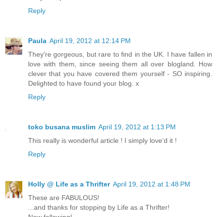
Reply
Paula
April 19, 2012 at 12:14 PM
They're gorgeous, but rare to find in the UK. I have fallen in
love with them, since seeing them all over blogland. How
clever that you have covered them yourself - SO inspiring.
Delighted to have found your blog. x
Reply
toko busana muslim
April 19, 2012 at 1:13 PM
This really is wonderful article ! I simply love’d it !
Reply
Holly @ Life as a Thrifter
April 19, 2012 at 1:48 PM
These are FABULOUS!
...and thanks for stopping by Life as a Thrifter!
Now following!