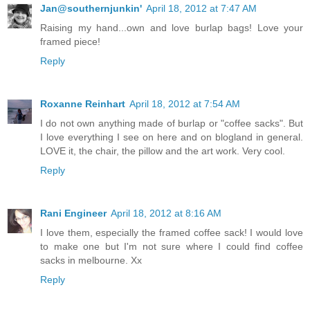
Jan@southernjunkin'
April 18, 2012 at 7:47 AM
Raising my hand...own and love burlap bags! Love your
framed piece!
Reply
Roxanne Reinhart
April 18, 2012 at 7:54 AM
I do not own anything made of burlap or "coffee sacks". But
I love everything I see on here and on blogland in general.
LOVE it, the chair, the pillow and the art work. Very cool.
Reply
Rani Engineer
April 18, 2012 at 8:16 AM
I love them, especially the framed coffee sack! I would love
to make one but I'm not sure where I could find coffee
sacks in melbourne. Xx
Reply