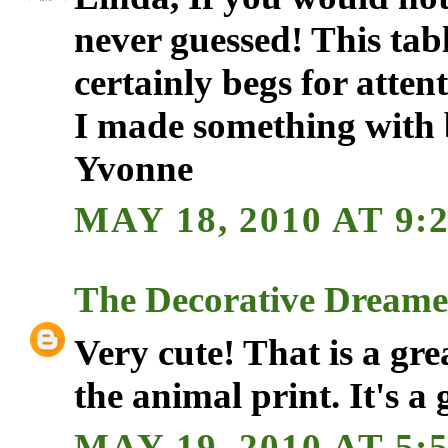
never guessed! This tabl
certainly begs for attent
I made something with b
Yvonne
MAY 18, 2010 AT 9:
The Decorative Dreame
Very cute! That is a gre
the animal print. It's a 
MAY 19, 2010 AT 5: