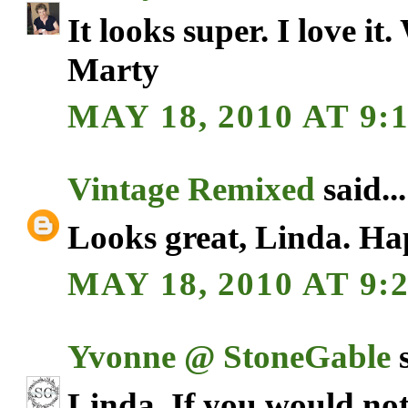
It looks super. I love it
Marty
MAY 18, 2010 AT 9:
Vintage Remixed
said...
Looks great, Linda. H
MAY 18, 2010 AT 9:
Yvonne @ StoneGable
s
Linda, If you would no