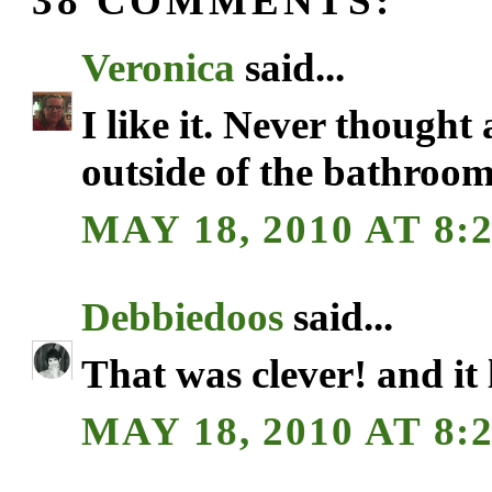
38 COMMENTS:
Veronica
said...
I like it. Never thought
outside of the bathroom
MAY 18, 2010 AT 8:
Debbiedoos
said...
That was clever! and it 
MAY 18, 2010 AT 8: