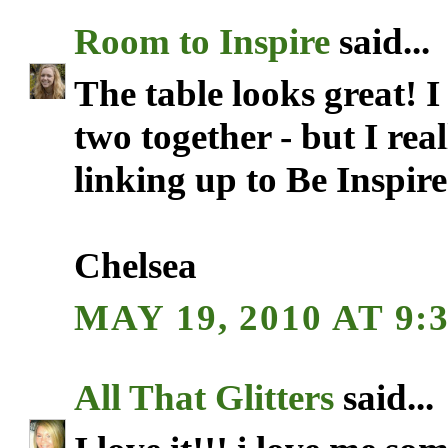
Room to Inspire
said...
The table looks great! 
two together - but I rea
linking up to Be Inspir
Chelsea
MAY 19, 2010 AT 9:
All That Glitters
said...