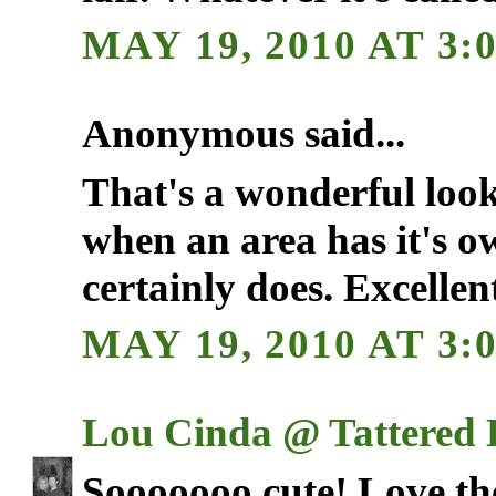
MAY 19, 2010 AT 3:
Anonymous said...
That's a wonderful look. 
when an area has it's o
certainly does. Excellen
MAY 19, 2010 AT 3:
Lou Cinda @ Tattered
Sooooooo cute! Love the