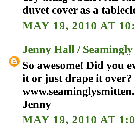
duvet cover as a tablecl
MAY 19, 2010 AT 10
Jenny Hall / Seamingly
So awesome! Did you eve
it or just drape it over?
www.seaminglysmitten.
Jenny
MAY 19, 2010 AT 1: