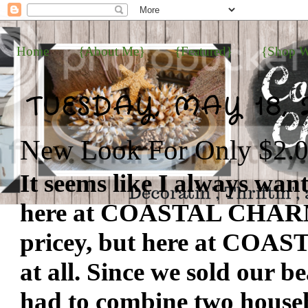
Home
{About Me}
{Featured}
{Shop W
TUESDAY, MAY 18, 
New Look For Only $2.
It seems like I always wan
here at COASTAL CHARM...
pricey, but here at COAS
at all. Since we sold our 
had to combine two househo