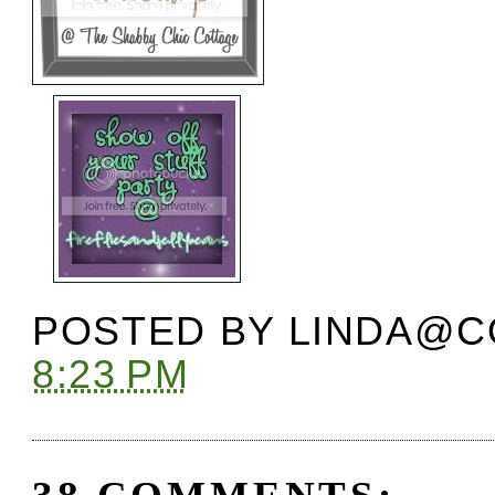
POSTED BY
LINDA@C
8:23 PM