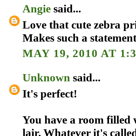
Angie
said...
Love that cute zebra pr
Makes such a statement
MAY 19, 2010 AT 1:
Unknown
said...
It's perfect!
You have a room filled 
lair. Whatever it's calle