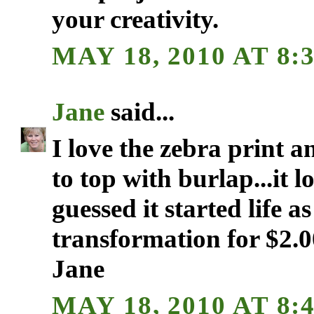
your creativity.
MAY 18, 2010 AT 8:
Jane
said...
I love the zebra print 
to top with burlap...it 
guessed it started life a
transformation for $2.0
Jane
MAY 18, 2010 AT 8: