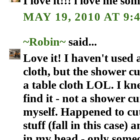
I love it!!! i love me so
MAY 19, 2010 AT 9:
~Robin~
said...
Love it! I haven't used 
cloth, but the shower c
a table cloth LOL. I kn
find it - not a shower c
myself. Happened to cut
stuff (fall in this case)
in my head - only some