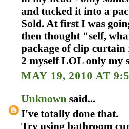
and tucked it into a pa
Sold. At first I was goi
then thought "self, wha
package of clip curtain
2 myself LOL only my s
MAY 19, 2010 AT 9:
Unknown
said...
I've totally done that.
Try using bathroom cur