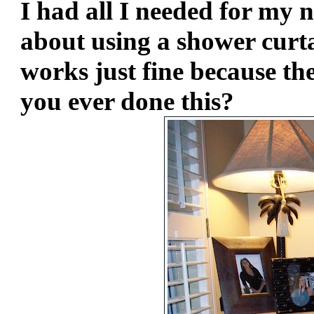
I had all I needed for my 
about using a shower curtai
works just fine because the 
you ever done this?