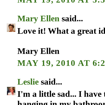
Mary Ellen
said...
Love it! What a great i
Mary Ellen
MAY 19, 2010 AT 6:
Leslie
said...
I'm a little sad... I ha
hanging in my bathroo