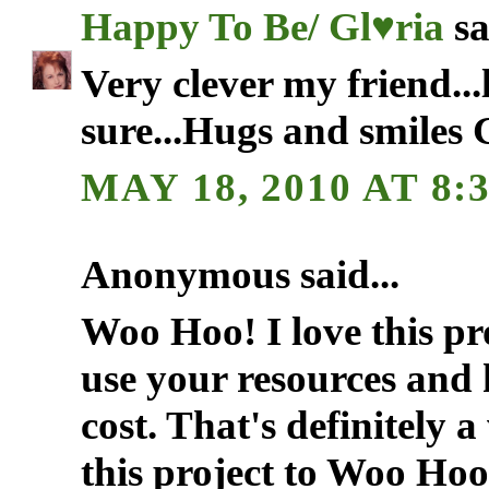
Happy To Be/ Gl♥ria
sa
Very clever my friend...l
sure...Hugs and smiles 
MAY 18, 2010 AT 8:
Anonymous said...
Woo Hoo! I love this pr
use your resources and h
cost. That's definitely 
this project to Woo Ho