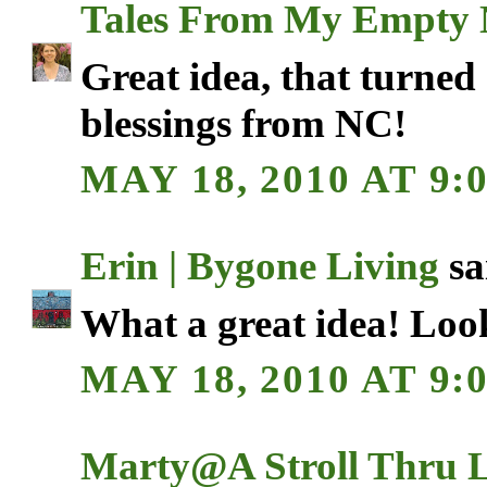
Tales From My Empty 
Great idea, that turned 
blessings from NC!
MAY 18, 2010 AT 9:
Erin | Bygone Living
sai
What a great idea! Look
MAY 18, 2010 AT 9:
Marty@A Stroll Thru L