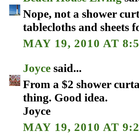
Nope, not a shower curt
tablecloths and sheets f
MAY 19, 2010 AT 8:
Joyce
said...
From a $2 shower curtai
thing. Good idea.
Joyce
MAY 19, 2010 AT 9: