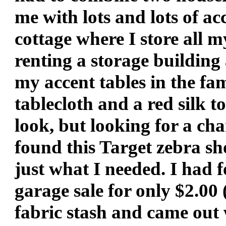
me with lots and lots of ac
cottage where I store all 
renting a storage building
my accent tables in the fa
tablecloth and a red silk t
look, but looking for a cha
found this Target zebra s
just what I needed. I had 
garage sale for only $2.00 
fabric stash and came out