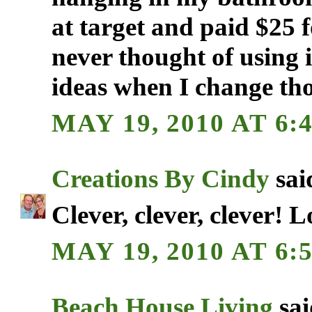
at target and paid $25 f
never thought of using i
ideas when I change th
MAY 19, 2010 AT 6:
Creations By Cindy
said
Clever, clever, clever! 
MAY 19, 2010 AT 6:
Beach House Living
sai