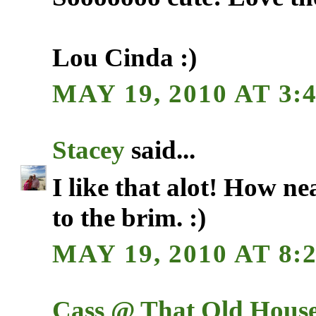
Lou Cinda :)
MAY 19, 2010 AT 3:
Stacey
said...
I like that alot! How nea
to the brim. :)
MAY 19, 2010 AT 8:
Cass @ That Old Hous