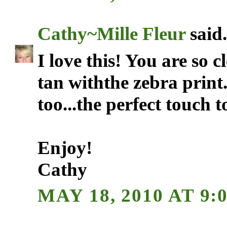
Cathy~Mille Fleur
said.
I love this! You are so cl
tan withthe zebra print
too...the perfect touch 
Enjoy!
Cathy
MAY 18, 2010 AT 9: